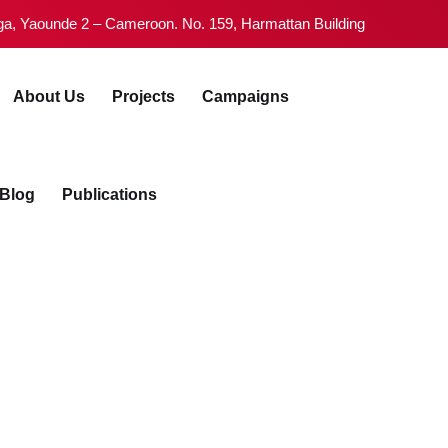
Tsinga, Yaounde 2 – Cameroon. No. 159, Harmattan Building
ive">
About Us
Projects
igns
Blog
Publications