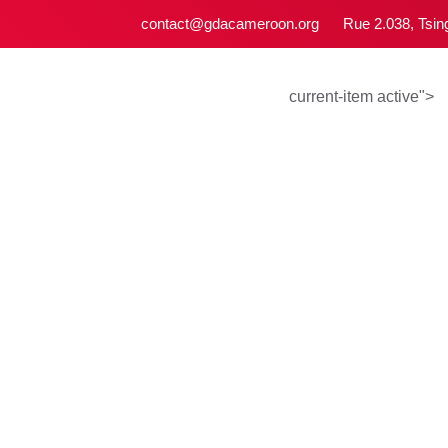
contact@gdacameroon.org
Rue 2.038, 
current-item act
Campa